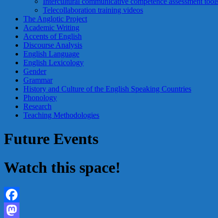
Intercultural communicative competence assessment tool
Telecollaboration training videos
The Anglotic Project
Academic Writing
Accents of English
Discourse Analysis
English Language
English Lexicology
Gender
Grammar
History and Culture of the English Speaking Countries
Phonology
Research
Teaching Methodologies
Future Events
Watch this space!
Facebook