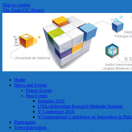
Skip to content
The AngloTIC Project
Home
News and Events
Future Events
Past Events
Jornadas 2016
UNIcollaboration Research Methods Seminar
V Conference 2016
VI International Conference on Innovation in Phi
Participants
Telecollaboration