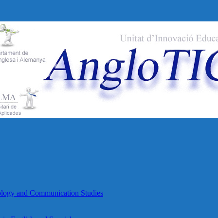
lology and Communication Studies