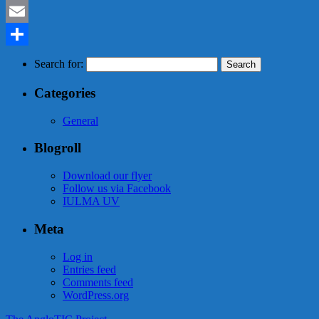
Mastodon
Email
Share
Search for:
Categories
General
Blogroll
Download our flyer
Follow us via Facebook
IULMA UV
Meta
Log in
Entries feed
Comments feed
WordPress.org