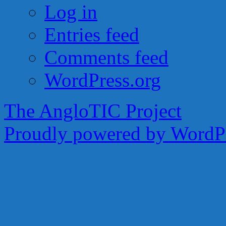
Log in
Entries feed
Comments feed
WordPress.org
The AngloTIC Project
Proudly powered by WordPr