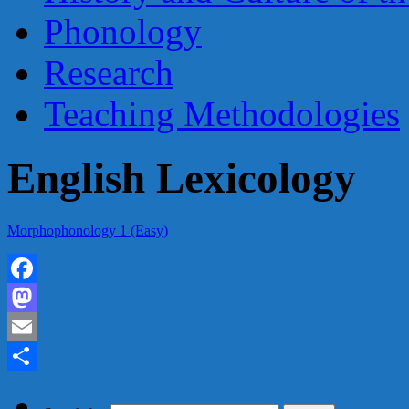
Phonology
Research
Teaching Methodologies
English Lexicology
Morphophonology 1 (Easy)
Facebook
Mastodon
Email
Share