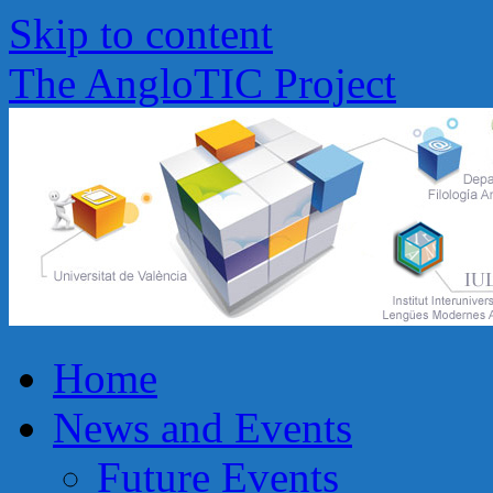
Skip to content
The AngloTIC Project
Home
News and Events
Future Events