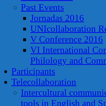
Past Events
Jornadas 2016
UNIcollaboration R
V Conference 2016
VI International Co
Philology and Comm
Participants
Telecollaboration
Intercultural communi
tools in English and S