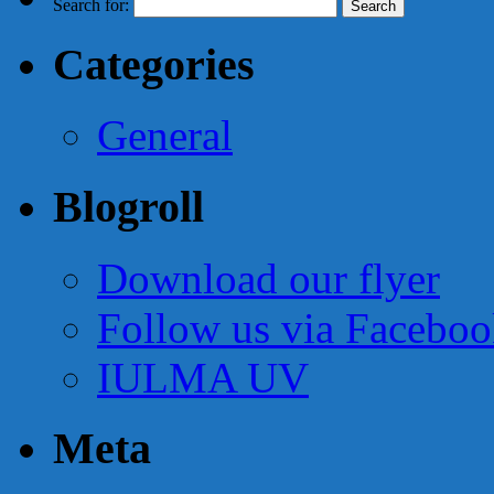
Search for:
Categories
General
Blogroll
Download our flyer
Follow us via Facebo
IULMA UV
Meta