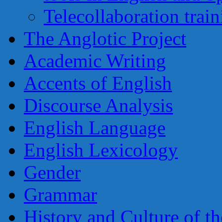
Telecollaboration trai
The Anglotic Project
Academic Writing
Accents of English
Discourse Analysis
English Language
English Lexicology
Gender
Grammar
History and Culture of t