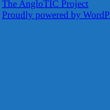
The AngloTIC Project
Share
Proudly powered by WordPr