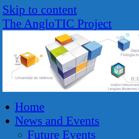
Skip to content
The AngloTIC Project
Home
News and Events
Future Events