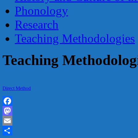
Phonology
Research
Teaching Methodologies
Teaching Methodolog
Direct Method
Facebook
Mastodon
Email