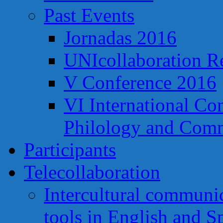
Past Events
Jornadas 2016
UNIcollaboration R
V Conference 2016
VI International Co
Philology and Comm
Participants
Telecollaboration
Intercultural communi
tools in English and S