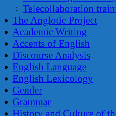
Telecollaboration trai
The Anglotic Project
Academic Writing
Accents of English
Discourse Analysis
English Language
English Lexicology
Gender
Grammar
History and Culture of t