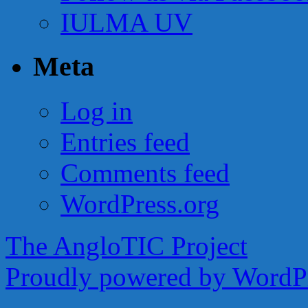
IULMA UV
Meta
Log in
Entries feed
Comments feed
WordPress.org
The AngloTIC Project
Proudly powered by WordPr