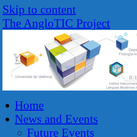
Skip to content
The AngloTIC Project
Home
News and Events
Future Events