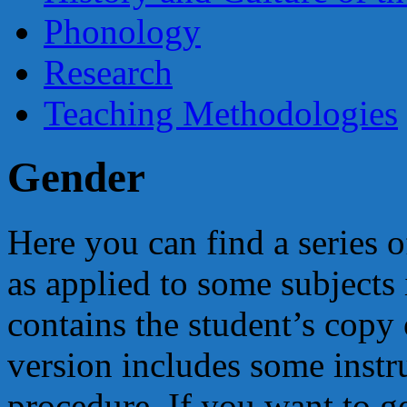
Phonology
Research
Teaching Methodologies
Gender
Here you can find a series 
as applied to some subjects
contains the student’s copy 
version includes some instr
procedure. If you want to ge