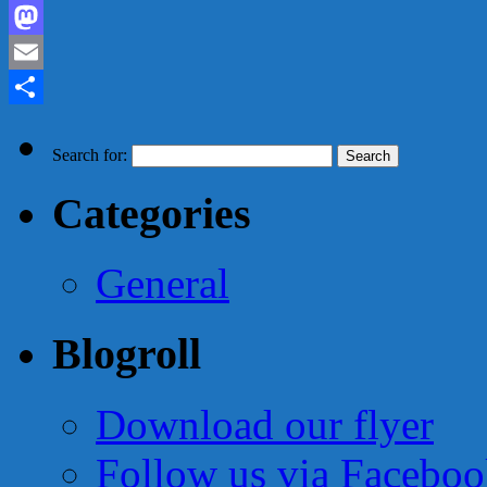
Facebook
Mastodon
Email
Share
Search for:
Categories
General
Blogroll
Download our flyer
Follow us via Facebo