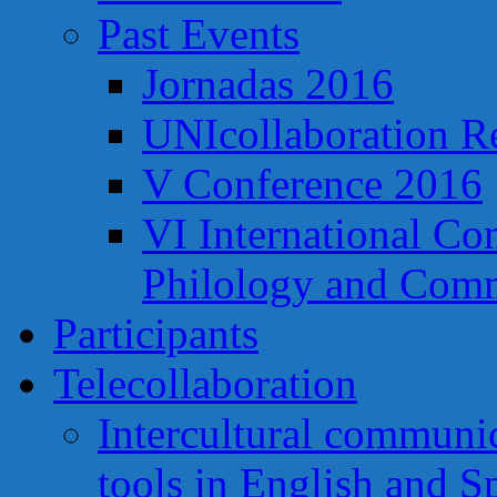
Past Events
Jornadas 2016
UNIcollaboration R
V Conference 2016
VI International Co
Philology and Comm
Participants
Telecollaboration
Intercultural communi
tools in English and S