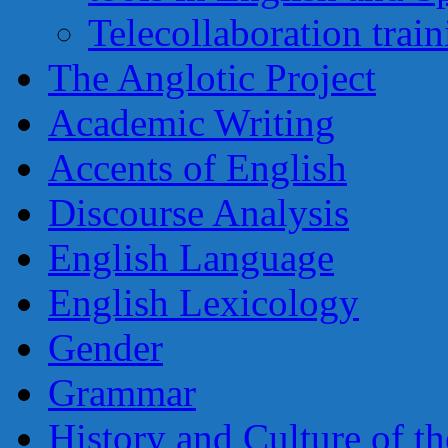
Telecollaboration trai
The Anglotic Project
Academic Writing
Accents of English
Discourse Analysis
English Language
English Lexicology
Gender
Grammar
History and Culture of t