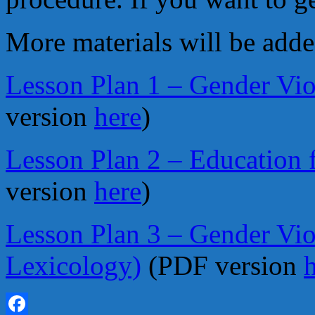
More materials will be adde
Lesson Plan 1 – Gender Vio
version
here
)
Lesson Plan 2 – Education 
version
here
)
Lesson Plan 3 – Gender Vio
Lexicology)
(PDF version